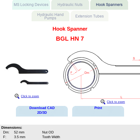
Hook Spanner
BGL HN 7
Click to zoom
Click to zoom
Download CAD
Print
2D/3D
Dimensions:
Dm:
52 mm
Nut OD
F:
3.5 mm
Tooth Width