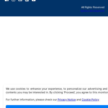
All Rights Reserved
Sphera development
We use cookies to enhance your experience, to personalize our advertising a
contents you may be interested in. By clicking ‘Proceed’, you agree to this monitor
For further information, please check our
Privacy Notice
and
Cookie Policy