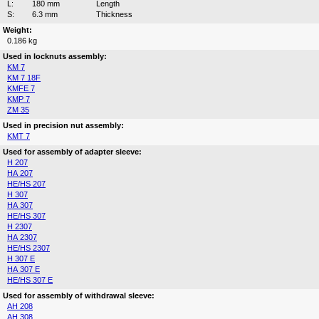
L:
180 mm
Length
S:
6.3 mm
Thickness
Weight:
0.186 kg
Used in locknuts assembly:
KM 7
KM 7 18F
KMFE 7
KMP 7
ZM 35
Used in precision nut assembly:
KMT 7
Used for assembly of adapter sleeve:
H 207
HA 207
HE/HS 207
H 307
HA 307
HE/HS 307
H 2307
HA 2307
HE/HS 2307
H 307 E
HA 307 E
HE/HS 307 E
Used for assembly of withdrawal sleeve:
AH 208
AH 308