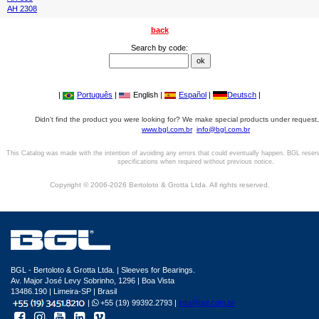
AH 2308
back
Search by code:
|
Português
|
English |
Español
|
Deutsch
|
Didn't find the product you were looking for? We make special products under request,
www.bgl.com.br
info@bgl.com.br
This Catalog was made with the intention of avoiding any errors that could eventually happen. BGL reser
specifications when required without previous notice.
Copyright © 2006-2026 Bertoloto & Grotta Ltda. All rights reserved.
BGL - Bertoloto & Grotta Ltda. | Sleeves for Bearings.
Av. Major José Levy Sobrinho, 1296 | Boa Vista
13486.190 | Limeira-SP | Brasil
|
+55 (19) 99392.2793 |
info@bgl.com.br