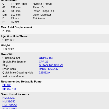
Dimensions:
G:
Tr 750x7 mm
Nominal Thread
d1:
752 mm
Piston ID
d2:
883 mm
Piston Flange OD
Dm:
912 mm
Outer Diameter
B:
79 mm
Thickness
B1:
15 mm
Max. Axial Displacement:
25 mm
Injection Hole Thread:
G1/4" BSP
Weight:
150.79 kg
Goes With:
O'ring Seal Set
ORING 150
Straight Pin Spanner
CPR 22
Plug
BUJAO 1/4" BSP VF
Nylon Bolts
PARAF M6x22N
Quick Male Coupling Niple
729832 A
Instruction Manual
Recommended Hydraulic Pump:
BH 160
BH 160-4.8
Same thread locknuts:
HM 30/750
HM 31/750
HME 30/750
HME 31/750