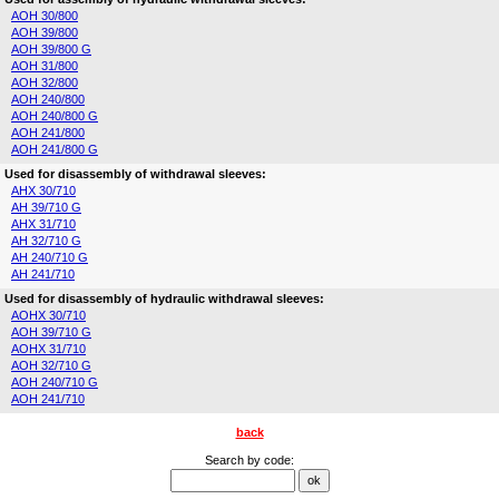
AOH 30/800
AOH 39/800
AOH 39/800 G
AOH 31/800
AOH 32/800
AOH 240/800
AOH 240/800 G
AOH 241/800
AOH 241/800 G
Used for disassembly of withdrawal sleeves:
AHX 30/710
AH 39/710 G
AHX 31/710
AH 32/710 G
AH 240/710 G
AH 241/710
Used for disassembly of hydraulic withdrawal sleeves:
AOHX 30/710
AOH 39/710 G
AOHX 31/710
AOH 32/710 G
AOH 240/710 G
AOH 241/710
back
Search by code: