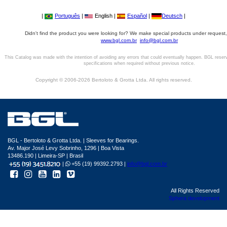
|
Português
|
English |
Español
|
Deutsch
|
Didn't find the product you were looking for? We make special products under request,
www.bgl.com.br
info@bgl.com.br
This Catalog was made with the intention of avoiding any errors that could eventually happen. BGL reser
specifications when required without previous notice.
Copyright © 2006-2026 Bertoloto & Grotta Ltda. All rights reserved.
BGL - Bertoloto & Grotta Ltda. | Sleeves for Bearings.
Av. Major José Levy Sobrinho, 1296 | Boa Vista
13486.190 | Limeira-SP | Brasil
|
+55 (19) 99392.2793 |
info@bgl.com.br
All Rights Reserved
Sphera development