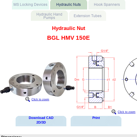
Hydraulic Nut
BGL HMV 150E
Click to zoom
Click to zoom
Download CAD
Print
2D/3D