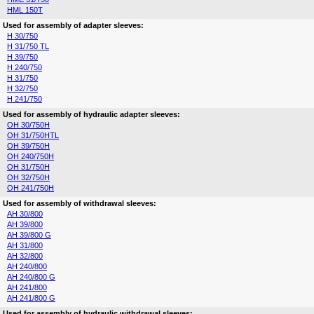
HML 150T
Used for assembly of adapter sleeves:
H 30/750
H 31/750 TL
H 39/750
H 240/750
H 31/750
H 32/750
H 241/750
Used for assembly of hydraulic adapter sleeves:
OH 30/750H
OH 31/750HTL
OH 39/750H
OH 240/750H
OH 31/750H
OH 32/750H
OH 241/750H
Used for assembly of withdrawal sleeves:
AH 30/800
AH 39/800
AH 39/800 G
AH 31/800
AH 32/800
AH 240/800
AH 240/800 G
AH 241/800
AH 241/800 G
Used for assembly of hydraulic withdrawal sleeves: