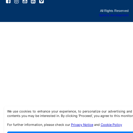
All Rights Reserved
Sphera development
We use cookies to enhance your experience, to personalize our advertising a
contents you may be interested in. By clicking ‘Proceed’, you agree to this monitor
For further information, please check our
Privacy Notice
and
Cookie Policy