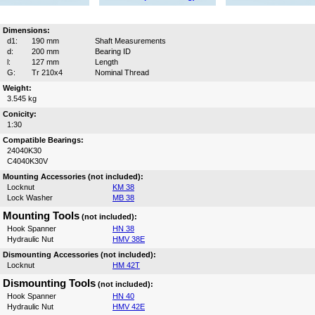
Dimensions:
d1:
190 mm
Shaft Measurements
d:
200 mm
Bearing ID
l:
127 mm
Length
G:
Tr 210x4
Nominal Thread
Weight:
3.545 kg
Conicity:
1:30
Compatible Bearings:
24040K30
C4040K30V
Mounting Accessories (not included):
Locknut
KM 38
Lock Washer
MB 38
Mounting Tools
(not included):
Hook Spanner
HN 38
Hydraulic Nut
HMV 38E
Dismounting Accessories (not included):
Locknut
HM 42T
Dismounting Tools
(not included):
Hook Spanner
HN 40
Hydraulic Nut
HMV 42E