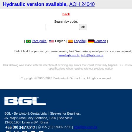
Hydraulic version available,
AOH 24040
back
Search by code:
|
Português
|
English |
Español
|
Deutsch
|
Didn't find the product you were looking for? We make special products under request,
www.bgl.com.br
info@bgl.com.br
This Catalog was made with the intention of avoiding any errors that could eventually happen. BGL reser
specifications when required without previous notice.
Copyright © 2006-2026 Bertoloto & Grotta Ltda. All rights reserved.
BGL - Bertoloto & Grotta Ltda. | Sleeves for Bearings.
Av. Major José Levy Sobrinho, 1296 | Boa Vista
13486.190 | Limeira-SP | Brasil
|
+55 (19) 99392.2793 |
info@bgl.com.br