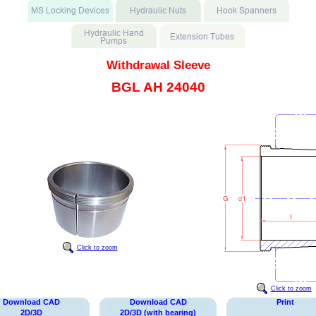
Withdrawal Sleeve
BGL AH 24040
Click to zoom
Click to zoom
Download CAD
Download CAD
Print
2D/3D
2D/3D (with bearing)