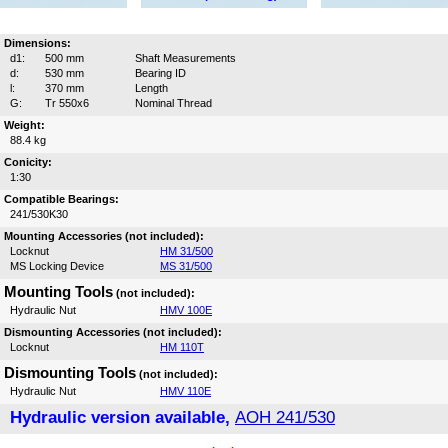
Dimensions:
d1:
500 mm
Shaft Measurements
d:
530 mm
Bearing ID
l:
370 mm
Length
G:
Tr 550x6
Nominal Thread
Weight:
88.4 kg
Conicity:
1:30
Compatible Bearings:
241/530K30
Mounting Accessories (not included):
Locknut
HM 31/500
MS Locking Device
MS 31/500
Mounting Tools
(not included):
Hydraulic Nut
HMV 100E
Dismounting Accessories (not included):
Locknut
HM 110T
Dismounting Tools
(not included):
Hydraulic Nut
HMV 110E
Hydraulic version available,
AOH 241/530