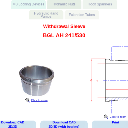
Withdrawal Sleeve
BGL AH 241/530
Click to zoom
Click to zoom
Download CAD
Download CAD
Print
2D/3D
2D/3D (with bearing)