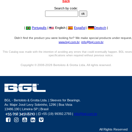
back
Search by code:
|
Português
|
English |
Español
|
Deutsch
|
Didn't find the product you were looking for? We make special products under request,
www.bgl.com.br
info@bgl.com.br
This Catalog was made with the intention of avoiding any errors that could eventually happen. BGL reser
specifications when required without previous notice.
Copyright © 2006-2026 Bertoloto & Grotta Ltda. All rights reserved.
BGL - Bertoloto & Grotta Ltda. | Sleeves for Bearings.
Av. Major José Levy Sobrinho, 1296 | Boa Vista
13486.190 | Limeira-SP | Brasil
|
+55 (19) 99392.2793 |
info@bgl.com.br
All Rights Reserved