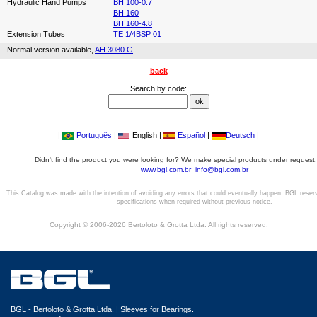
Hydraulic Hand Pumps
BH 100-0.7
BH 160
BH 160-4.8
Extension Tubes
TE 1/4BSP 01
Normal version available,
AH 3080 G
back
Search by code:
|
Português
|
English |
Español
|
Deutsch
|
Didn't find the product you were looking for? We make special products under request,
www.bgl.com.br
info@bgl.com.br
This Catalog was made with the intention of avoiding any errors that could eventually happen. BGL reser
specifications when required without previous notice.
Copyright © 2006-2026 Bertoloto & Grotta Ltda. All rights reserved.
BGL - Bertoloto & Grotta Ltda. | Sleeves for Bearings.