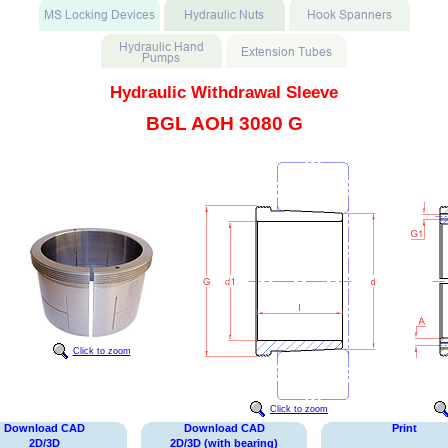
Hydraulic Withdrawal Sleeve
BGL AOH 3080 G
Click to zoom
Click to zoom
Download CAD
Download CAD
Print
2D/3D
2D/3D (with bearing)