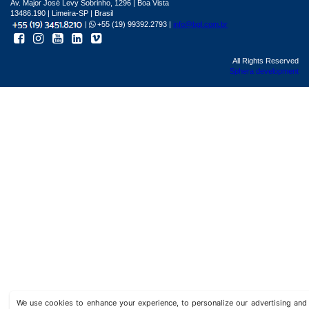
Av. Major José Levy Sobrinho, 1296 | Boa Vista
13486.190 | Limeira-SP | Brasil
|
+55 (19) 99392.2793 |
info@bgl.com.br
All Rights Reserved
Sphera development
We use cookies to enhance your experience, to personalize our advertising a