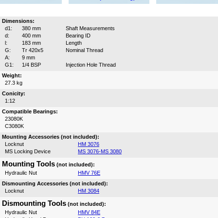
Dimensions:
d1:
380 mm
Shaft Measurements
d:
400 mm
Bearing ID
l:
183 mm
Length
G:
Tr 420x5
Nominal Thread
A:
9 mm
G1:
1/4 BSP
Injection Hole Thread
Weight:
27.3 kg
Conicity:
1:12
Compatible Bearings:
23080K
C3080K
Mounting Accessories (not included):
Locknut
HM 3076
MS Locking Device
MS 3076-MS 3080
Mounting Tools
(not included):
Hydraulic Nut
HMV 76E
Dismounting Accessories (not included):
Locknut
HM 3084
Dismounting Tools
(not included):
Hydraulic Nut
HMV 84E