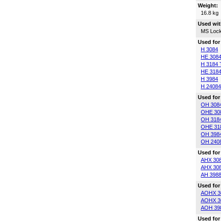
Weight:
16.8 kg
Used wit
MS Lock
Used for
H 3084
HE 308
H 3184 
HE 3184
H 3984
H 24084
Used for
OH 308
OHE 30
OH 318
OHE 31
OH 398
OH 240
Used for
AHX 30
AHX 30
AH 398
Used for
AOHX 3
AOHX 3
AOH 39
Used for