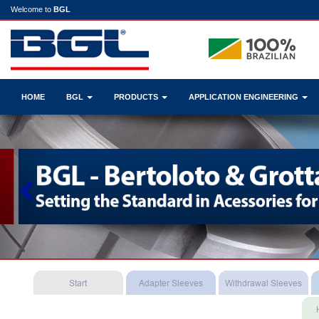
Welcome to
BGL
HOME
BGL
PRODUCTS
APPLICATION ENGINEERING
Previous