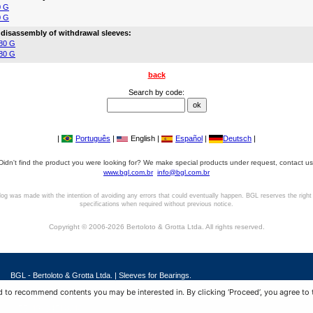
0 G
0 G
 disassembly of withdrawal sleeves:
80 G
80 G
back
Search by code:
|
Português
|
English |
Español
|
Deutsch
|
Didn't find the product you were looking for? We make special products under request, contact us
www.bgl.com.br
info@bgl.com.br
log was made with the intention of avoiding any errors that could eventually happen. BGL reserves the right
specifications when required without previous notice.
Copyright © 2006-2026 Bertoloto & Grotta Ltda. All rights reserved.
BGL - Bertoloto & Grotta Ltda. | Sleeves for Bearings.
Av. Major José Levy Sobrinho, 1296 | Boa Vista
 to recommend contents you may be interested in. By clicking ‘Proceed’, you agree to 
13486.190 | Limeira-SP | Brasil
|
+55 (19) 99392.2793 |
info@bgl.com.br