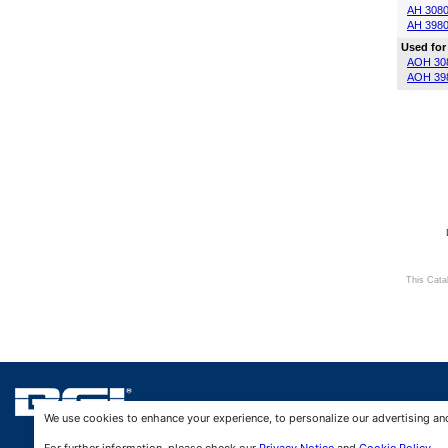
AH 308
AH 398
Used for
AOH 30
AOH 39
This Cata
We use cookies to enhance your experience, to personalize our advertising and