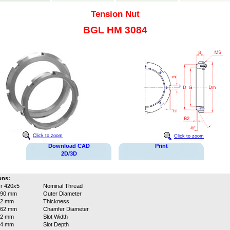
Tension Nut
BGL HM 3084
Click to zoom
Click to zoom
Download CAD
Print
2D/3D
ons:
r 420x5
Nominal Thread
490 mm
Outer Diameter
52 mm
Thickness
462 mm
Chamfer Diameter
32 mm
Slot Width
14 mm
Slot Depth