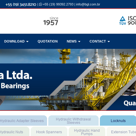
|
+55 (19) 99392.2793
|
info@bgl.com.br
DOWNLOAD
QUOTATION
NEWS
CONTACT