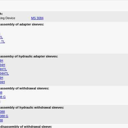
h:
ing Device
MS 3084
 assembly of adapter sleeves:
4
TL
 TL
 assemby of hydraulic adapter sleeves:
4H
84H
4HTL
84HTL
4H
84H
 assembly of withdrawal sleeves:
88
88 G
8
 assembly of hydraulic withdrawal sleeves:
088
088 G
88
 disassembly of withdrawal sleeve: