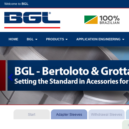
Welcome to
BGL
HOME
BGL
PRODUCTS
APPLICATION ENGINEERING
Previous