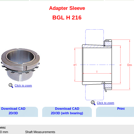
Adapter Sleeve
BGL H 216
Click to zoom
Click to zoom
Download CAD
Download CAD
Print
2D/3D
2D/3D (with bearing)
ons:
70 mm
Shaft Measurements