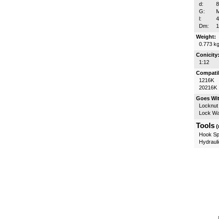
d:
G:
l:
Dm:
Weight:
0.773 k
Conicity
1:12
Compatib
1216K
20216K
Goes Wi
Locknut
Lock W
Tools
(
Hook Sp
Hydrauli