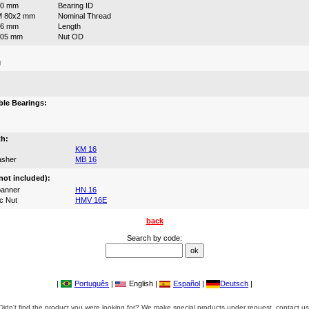
80 mm
Bearing ID
M 80x2 mm
Nominal Thread
46 mm
Length
105 mm
Nut OD
g
:
le Bearings:
th:
KM 16
asher
MB 16
not included):
anner
HN 16
c Nut
HMV 16E
back
Search by code:
|
Português
|
English |
Español
|
Deutsch
|
Didn't find the product you were looking for? We make special products under request, contact us