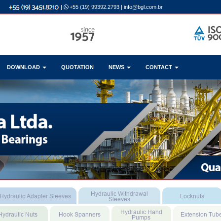
|
+55 (19) 99392.2793
|
info@bgl.com.br
DOWNLOAD
QUOTATION
NEWS
CONTACT