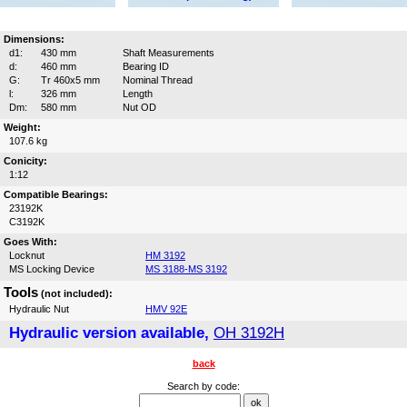
Dimensions:
d1:
430 mm
Shaft Measurements
d:
460 mm
Bearing ID
G:
Tr 460x5 mm
Nominal Thread
l:
326 mm
Length
Dm:
580 mm
Nut OD
Weight:
107.6 kg
Conicity:
1:12
Compatible Bearings:
23192K
C3192K
Goes With:
Locknut
HM 3192
MS Locking Device
MS 3188-MS 3192
Tools
(not included):
Hydraulic Nut
HMV 92E
Hydraulic version available,
OH 3192H
back
Search by code: