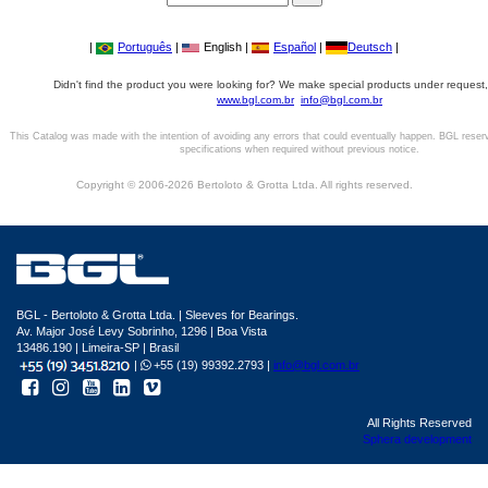
|
Português
|
English |
Español
|
Deutsch
|
Didn't find the product you were looking for? We make special products under request,
www.bgl.com.br
info@bgl.com.br
This Catalog was made with the intention of avoiding any errors that could eventually happen. BGL reser
specifications when required without previous notice.
Copyright © 2006-2026 Bertoloto & Grotta Ltda. All rights reserved.
BGL - Bertoloto & Grotta Ltda. | Sleeves for Bearings.
Av. Major José Levy Sobrinho, 1296 | Boa Vista
13486.190 | Limeira-SP | Brasil
|
+55 (19) 99392.2793 |
info@bgl.com.br
All Rights Reserved
Sphera development