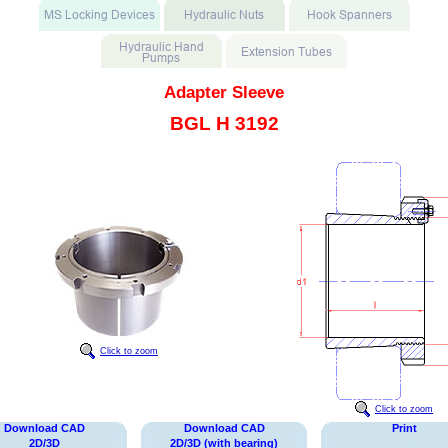
Adapter Sleeve
BGL H 3192
Click to zoom
Click to zoom
Download CAD
Download CAD
Print
2D/3D
2D/3D (with bearing)