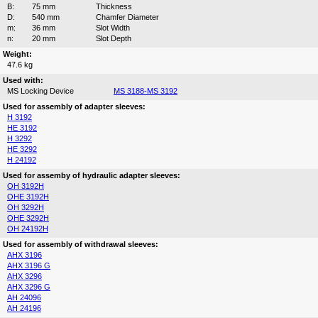
B:
75 mm
Thickness
D:
540 mm
Chamfer Diameter
m:
36 mm
Slot Width
n:
20 mm
Slot Depth
Weight:
47.6 kg
Used with:
MS Locking Device
MS 3188-MS 3192
Used for assembly of adapter sleeves:
H 3192
HE 3192
H 3292
HE 3292
H 24192
Used for assemby of hydraulic adapter sleeves:
OH 3192H
OHE 3192H
OH 3292H
OHE 3292H
OH 24192H
Used for assembly of withdrawal sleeves:
AHX 3196
AHX 3196 G
AHX 3296
AHX 3296 G
AH 24096
AH 24196