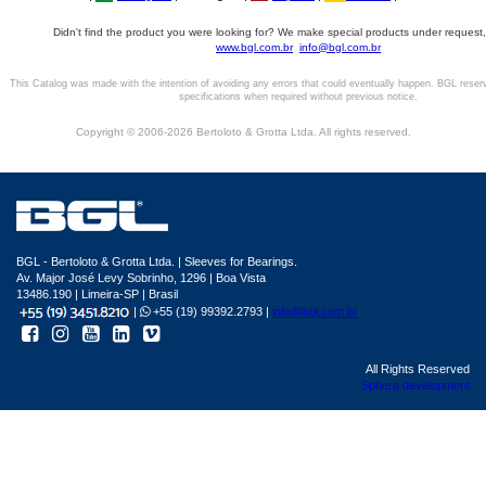
Didn't find the product you were looking for? We make special products under request,
www.bgl.com.br
info@bgl.com.br
This Catalog was made with the intention of avoiding any errors that could eventually happen. BGL reser
specifications when required without previous notice.
Copyright © 2006-2026 Bertoloto & Grotta Ltda. All rights reserved.
BGL - Bertoloto & Grotta Ltda. | Sleeves for Bearings.
Av. Major José Levy Sobrinho, 1296 | Boa Vista
13486.190 | Limeira-SP | Brasil
|
+55 (19) 99392.2793 |
info@bgl.com.br
All Rights Reserved
Sphera development