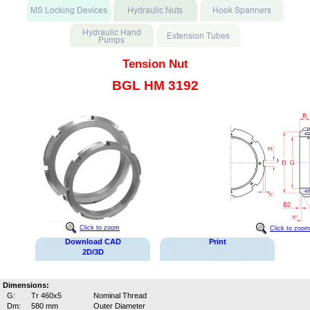
Tension Nut
BGL HM 3192
Click to zoom
Click to zoom
Download CAD
Print
2D/3D
Dimensions:
G:
Tr 460x5
Nominal Thread
Dm:
580 mm
Outer Diameter