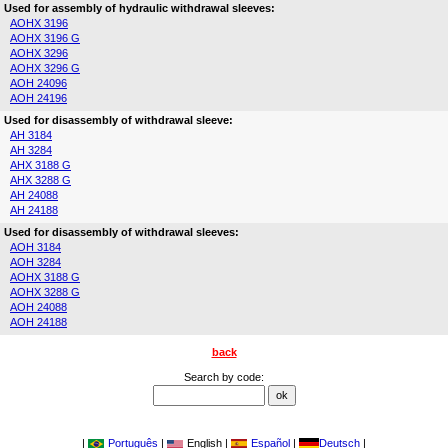
Used for assembly of hydraulic withdrawal sleeves:
AOHX 3196
AOHX 3196 G
AOHX 3296
AOHX 3296 G
AOH 24096
AOH 24196
Used for disassembly of withdrawal sleeve:
AH 3184
AH 3284
AHX 3188 G
AHX 3288 G
AH 24088
AH 24188
Used for disassembly of withdrawal sleeves:
AOH 3184
AOH 3284
AOHX 3188 G
AOHX 3288 G
AOH 24088
AOH 24188
back
Search by code:
|
Português
|
English |
Español
|
Deutsch
|