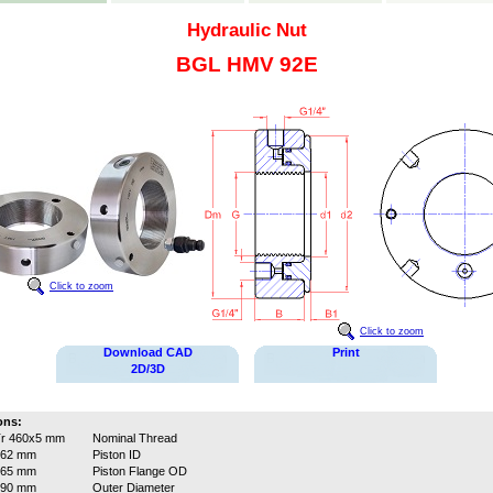
Hydraulic Nut
BGL HMV 92E
Click to zoom
Click to zoom
Download CAD
Print
2D/3D
ons:
r 460x5 mm
Nominal Thread
462 mm
Piston ID
565 mm
Piston Flange OD
590 mm
Outer Diameter