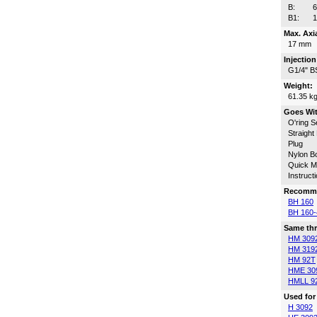
B:
B1:
Max. Axi
17 mm
Injectio
G1/4" B
Weight:
61.35 k
Goes Wi
O'ring S
Straight
Plug
Nylon Bo
Quick Ma
Instruct
Recomme
BH 160
BH 160-
Same thr
HM 309
HM 319
HM 92T
HME 30
HMLL 9
Used for
H 3092