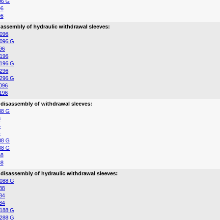
96 G
96
96
 assembly of hydraulic withdrawal sleeves:
096
096 G
96
196
196 G
296
296 G
096
196
 disassembly of withdrawal sleeves:
88 G
8
4
4
88 G
88 G
88
88
 disassembly of hydraulic withdrawal sleeves:
088 G
88
84
84
188 G
288 G