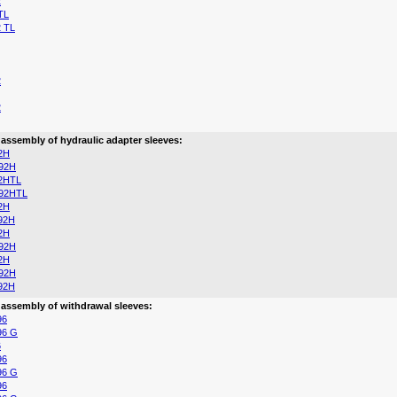
2
TL
 TL
2
2
 assembly of hydraulic adapter sleeves:
2H
92H
2HTL
92HTL
2H
92H
2H
92H
2H
92H
92H
 assembly of withdrawal sleeves:
96
96 G
6
96
96 G
96