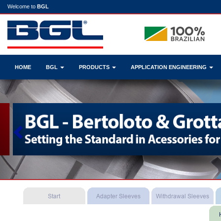
Welcome to
BGL
HOME
BGL
PRODUCTS
APPLICATION ENGINEERING
Previous