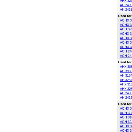
AHX 32
AH 240
AH 241
Used for
AOHX 3
AOHX 3
AOH 39
AOHX 3
AOHX 3
AOHX 3
AOHX 3
AOH 24
AOH 24
Used for
AHX 30
AH 398
AH 318
AH 328
AHX 31
AHX 32
AH 240
AH 241
Used for
AOHX 3
AOH 39
AOH 31
AOH 32
AOHX 3
AOHX 3