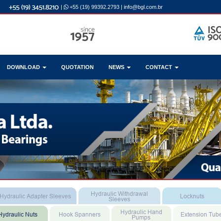
|
+55 (19) 99392.2793
|
info@bgl.com.br
DOWNLOAD
QUOTATION
NEWS
CONTACT