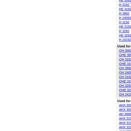
HE 309
H 3192 
HE 3192
H 3992
H 24092
H 3192
HE 319
H 3292
HE 329
H 24192
Used for
OH 309
OHE 30
OH 319
OHE 31
OH 399
OH 240
OH 319
OHE 31
OH 329
OHE 32
OH 241
Used for
AHX 30
AHX 30
AH 399
AHX 31
AHX 31
AHX 32