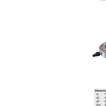
Dimensi
G:
T
d1:
d2:
Dm: