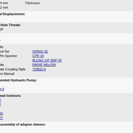
64 mm
Thickness
12 mm
al Displacement:
n Hole Thread:
SP
g
th:
eal Set
ORING 92
 Pin Spanner
CPR 18
BUJAO 1/4" BSP VF
lts
PARAF M6x20N
le Coupling Niple
729832 A
ion Manual
nded Hydraulic Pump:
4.8
ead locknuts:
2
2
92
2T
 assembly of adapter sleeves: