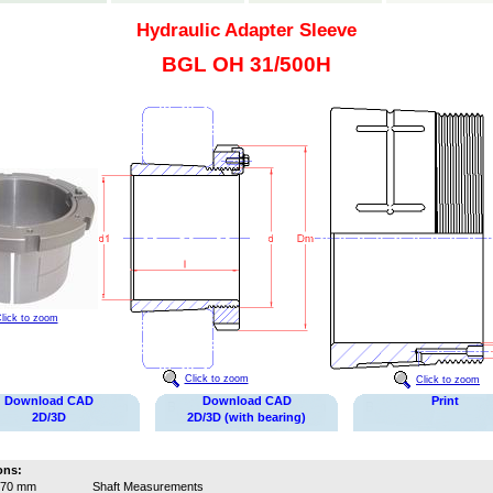
Hydraulic Adapter Sleeve
BGL OH 31/500H
lick to zoom
Click to zoom
Click to zoom
Download CAD
Download CAD
Print
2D/3D
2D/3D (with bearing)
ons:
470 mm
Shaft Measurements