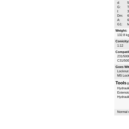
d:
G:
T
l:
Dm:
A:
G1:
Weight:
132.8 k
Conicity
1:12
Compatib
231/500
C31/50
Goes Wi
Locknut
MS Lock
Tools
(
Hydrauli
Extensi
Hydraul
Normal v