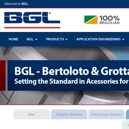
Welcome to
BGL
HOME
BGL
PRODUCTS
APPLICATION ENGINEERING
Previous