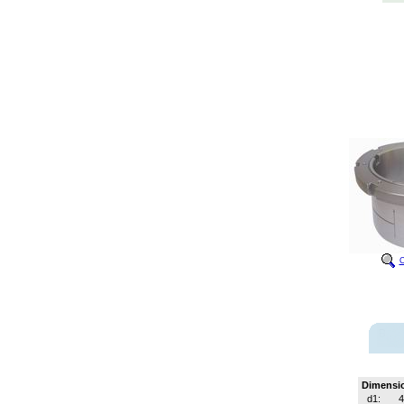
C
Dimensi
d1: