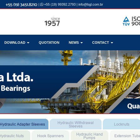
|
+55 (19) 99392.2793
|
info@bgl.com.br
DOWNLOAD
QUOTATION
NEWS
CONTACT