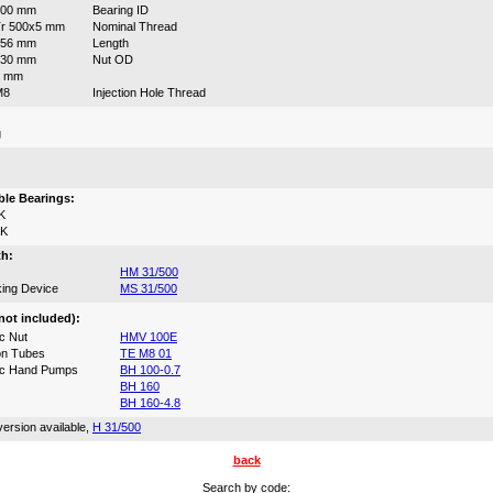
500 mm
Bearing ID
r 500x5 mm
Nominal Thread
356 mm
Length
630 mm
Nut OD
6 mm
M8
Injection Hole Thread
g
:
le Bearings:
K
0K
th:
HM 31/500
ing Device
MS 31/500
not included):
c Nut
HMV 100E
on Tubes
TE M8 01
ic Hand Pumps
BH 100-0.7
BH 160
BH 160-4.8
ersion available,
H 31/500
back
Search by code: