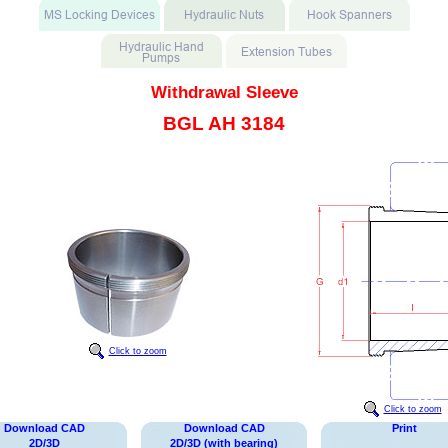
Withdrawal Sleeve
BGL AH 3184
Click to zoom
Click to zoom
Download CAD
Download CAD
Print
2D/3D
2D/3D (with bearing)