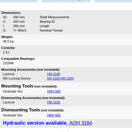
Dimensions:
d1:
400 mm
Shaft Measurements
d:
420 mm
Bearing ID
l:
266 mm
Length
G:
Tr 460x5
Nominal Thread
Weight:
46.5 kg
Conicity:
1:12
Compatible Bearings:
23184K
Mounting Accessories (not included):
Locknut
HM 3180
MS Locking Device
MS 3180-MS 3184
Mounting Tools
(not included):
Hydraulic Nut
HMV 80E
Dismounting Accessories (not included):
Locknut
HM 3192
Dismounting Tools
(not included):
Hydraulic Nut
HMV 92E
Hydraulic version available,
AOH 3184