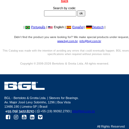
back
Search by code:
|
Português
|
English |
Español
|
Deutsch
|
Didn't find the product you were looking for? We make special products under request,
www.bgl.com.br
info@bgl.com.br
This Catalog was made with the intention of avoiding any errors that could eventually happen. BGL reser
specifications when required without previous notice.
Copyright © 2006-2026 Bertoloto & Grotta Ltda. All rights reserved.
BGL - Bertoloto & Grotta Ltda. | Sleeves for Bearings.
Av. Major José Levy Sobrinho, 1296 | Boa Vista
13486.190 | Limeira-SP | Brasil
|
+55 (19) 99392.2793 |
info@bgl.com.br
All Rights Reserved