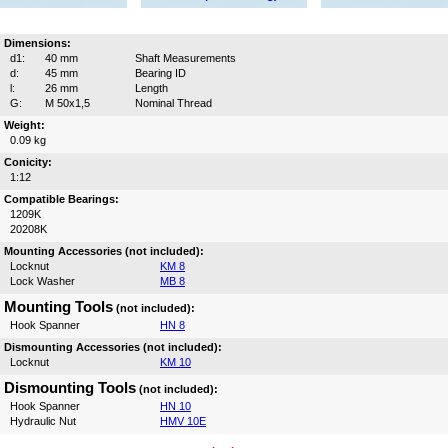
Dimensions:
d1:
40 mm
Shaft Measurements
d:
45 mm
Bearing ID
l:
26 mm
Length
G:
M 50x1,5
Nominal Thread
Weight:
0.09 kg
Conicity:
1:12
Compatible Bearings:
1209K
20208K
Mounting Accessories (not included):
Locknut
KM 8
Lock Washer
MB 8
Mounting Tools
(not included):
Hook Spanner
HN 8
Dismounting Accessories (not included):
Locknut
KM 10
Dismounting Tools
(not included):
Hook Spanner
HN 10
Hydraulic Nut
HMV 10E