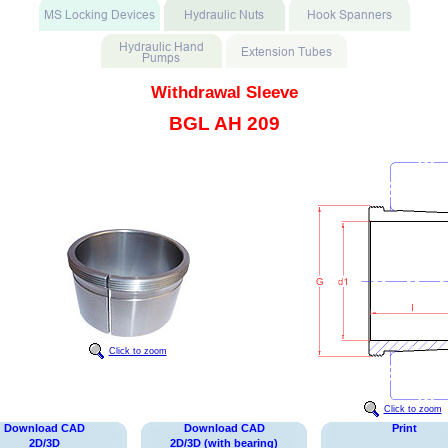
Withdrawal Sleeve
BGL AH 209
Click to zoom
Click to zoom
Download CAD
Download CAD
Print
2D/3D
2D/3D (with bearing)