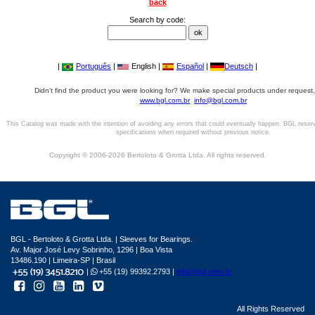
back
Search by code:
|
Português
|
English |
Español
|
Deutsch
|
Didn't find the product you were looking for? We make special products under request,
www.bgl.com.br
info@bgl.com.br
This Catalog was made with the intention of avoiding any errors that could eventually happen. BGL reser
specifications when required without previous notice.
Copyright © 2006-2026 Bertoloto & Grotta Ltda. All rights reserved.
BGL - Bertoloto & Grotta Ltda. | Sleeves for Bearings.
Av. Major José Levy Sobrinho, 1296 | Boa Vista
13486.190 | Limeira-SP | Brasil
|
+55 (19) 99392.2793 |
info@bgl.com.br
All Rights Reserved