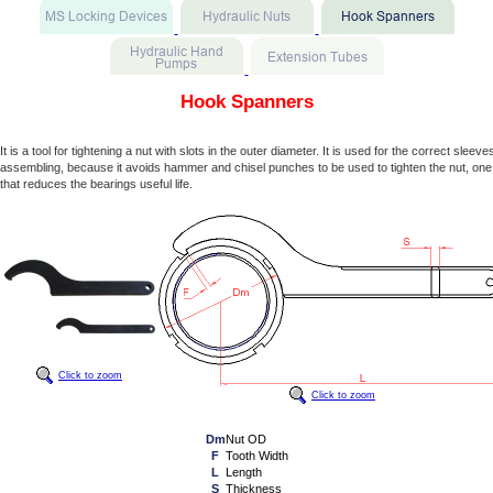
Hook Spanners
It is a tool for tightening a nut with slots in the outer diameter. It is used for the correct sleev
assembling, because it avoids hammer and chisel punches to be used to tighten the nut, one
that reduces the bearings useful life.
Click to zoom
Click to zoom
Dm
Nut OD
F
Tooth Width
L
Length
S
Thickness