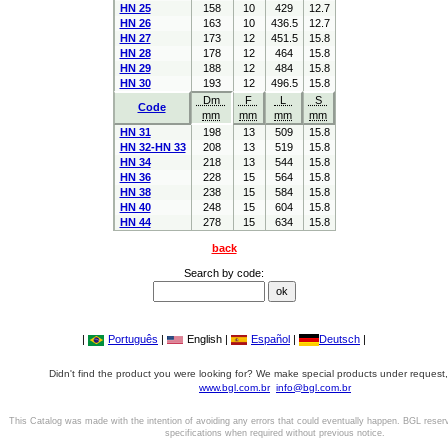
HN 25
158
10
429
12.7
HN 26
163
10
436.5
12.7
HN 27
173
12
451.5
15.8
HN 28
178
12
464
15.8
HN 29
188
12
484
15.8
HN 30
193
12
496.5
15.8
Dm
F
L
S
Code
mm
mm
mm
mm
HN 31
198
13
509
15.8
HN 32-HN 33
208
13
519
15.8
HN 34
218
13
544
15.8
HN 36
228
15
564
15.8
HN 38
238
15
584
15.8
HN 40
248
15
604
15.8
HN 44
278
15
634
15.8
back
Search by code:
|
Português
|
English |
Español
|
Deutsch
|
Didn't find the product you were looking for? We make special products under request,
www.bgl.com.br
info@bgl.com.br
This Catalog was made with the intention of avoiding any errors that could eventually happen. BGL reser
specifications when required without previous notice.