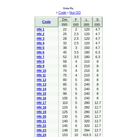
Order By:
›
Code
›
Nut OD
Dm
F
L
S
Code
mm
mm
mm
mm
HN 1
22
2
120
4.7
HN 2
25
2.5
120
4.7
HN 3
28
2.5
120
4.7
HN 4
32
2.5
120
4.7
HN 5
38
3
150
4.7
HN 6
45
3.5
180
6.3
HN 7
52
3.5
180
6.3
HN 8
58
4
210
8
HN 9
65
4
210
8
HN 10
70
4
210
8
HN 11
75
4
210
8
HN 12
80
5
240
8
HN 13
85
5
240
8
HN 14
92
5
240
8
HN 15
98
5
240
8
HN 16
105
5
240
8
HN 17
110
5
280
12.7
HN 18
120
5
280
12.7
HN 19
125
5
280
12.7
HN 20
130
5
280
12.7
HN 21
140
6
320
12.7
HN 22
145
6
320
12.7
HN 23
148
10
394
12.7
HN 24
153
10
416.5
12.7