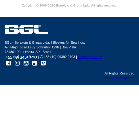
Copyright © 2006-2026 Bertoloto & Grotta Ltda. All rights reserved.
BGL - Bertoloto & Grotta Ltda. | Sleeves for Bearings.
Av. Major José Levy Sobrinho, 1296 | Boa Vista
13486.190 | Limeira-SP | Brasil
|
+55 (19) 99392.2793 |
info@bgl.com.br
All Rights Reserved
Sphera development